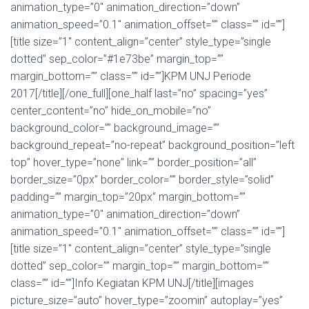
animation_type=”0″ animation_direction=”down”
animation_speed=”0.1″ animation_offset=”” class=”” id=””]
[title size=”1″ content_align=”center” style_type=”single
dotted” sep_color=”#1e73be” margin_top=””
margin_bottom=”” class=”” id=””]KPM UNJ Periode
2017[/title][/one_full][one_half last=”no” spacing=”yes”
center_content=”no” hide_on_mobile=”no”
background_color=”” background_image=””
background_repeat=”no-repeat” background_position=”left
top” hover_type=”none” link=”” border_position=”all”
border_size=”0px” border_color=”” border_style=”solid”
padding=”” margin_top=”20px” margin_bottom=””
animation_type=”0″ animation_direction=”down”
animation_speed=”0.1″ animation_offset=”” class=”” id=””]
[title size=”1″ content_align=”center” style_type=”single
dotted” sep_color=”” margin_top=”” margin_bottom=””
class=”” id=””]Info Kegiatan KPM UNJ[/title][images
picture_size=”auto” hover_type=”zoomin” autoplay=”yes”