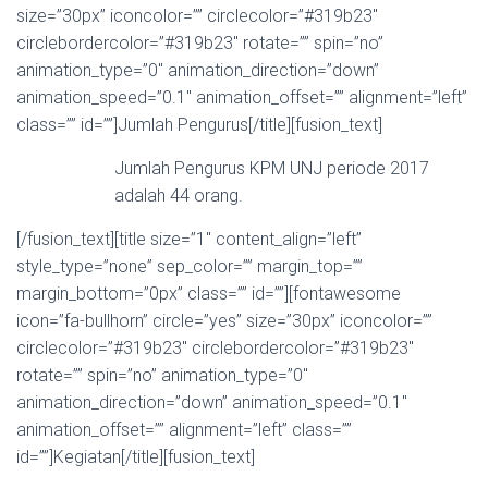
size=”30px” iconcolor=”” circlecolor=”#319b23″
circlebordercolor=”#319b23″ rotate=”” spin=”no”
animation_type=”0″ animation_direction=”down”
animation_speed=”0.1″ animation_offset=”” alignment=”left”
class=”” id=””]Jumlah Pengurus[/title][fusion_text]
Jumlah Pengurus KPM UNJ periode 2017
adalah 44 orang.
[/fusion_text][title size=”1″ content_align=”left”
style_type=”none” sep_color=”” margin_top=””
margin_bottom=”0px” class=”” id=””][fontawesome
icon=”fa-bullhorn” circle=”yes” size=”30px” iconcolor=””
circlecolor=”#319b23″ circlebordercolor=”#319b23″
rotate=”” spin=”no” animation_type=”0″
animation_direction=”down” animation_speed=”0.1″
animation_offset=”” alignment=”left” class=””
id=””]Kegiatan[/title][fusion_text]