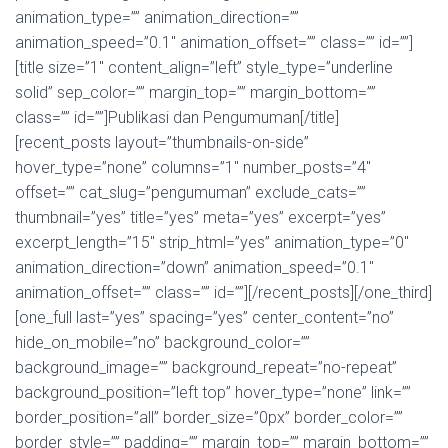
animation_type=”” animation_direction=””
animation_speed=”0.1″ animation_offset=”” class=”” id=””]
[title size=”1″ content_align=”left” style_type=”underline
solid” sep_color=”” margin_top=”” margin_bottom=””
class=”” id=””]Publikasi dan Pengumuman[/title]
[recent_posts layout=”thumbnails-on-side”
hover_type=”none” columns=”1″ number_posts=”4″
offset=”” cat_slug=”pengumuman” exclude_cats=””
thumbnail=”yes” title=”yes” meta=”yes” excerpt=”yes”
excerpt_length=”15″ strip_html=”yes” animation_type=”0″
animation_direction=”down” animation_speed=”0.1″
animation_offset=”” class=”” id=””][/recent_posts][/one_third]
[one_full last=”yes” spacing=”yes” center_content=”no”
hide_on_mobile=”no” background_color=””
background_image=”” background_repeat=”no-repeat”
background_position=”left top” hover_type=”none” link=””
border_position=”all” border_size=”0px” border_color=””
border_style=”” padding=”” margin_top=”” margin_bottom=””