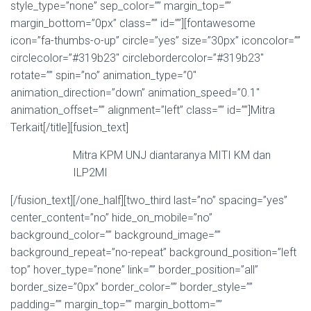
style_type=”none” sep_color=”” margin_top=””
margin_bottom=”0px” class=”” id=””][fontawesome
icon=”fa-thumbs-o-up” circle=”yes” size=”30px” iconcolor=””
circlecolor=”#319b23″ circlebordercolor=”#319b23″
rotate=”” spin=”no” animation_type=”0″
animation_direction=”down” animation_speed=”0.1″
animation_offset=”” alignment=”left” class=”” id=””]Mitra
Terkait[/title][fusion_text]
Mitra KPM UNJ diantaranya MITI KM dan
ILP2MI
[/fusion_text][/one_half][two_third last=”no” spacing=”yes”
center_content=”no” hide_on_mobile=”no”
background_color=”” background_image=””
background_repeat=”no-repeat” background_position=”left
top” hover_type=”none” link=”” border_position=”all”
border_size=”0px” border_color=”” border_style=””
padding=”” margin_top=”” margin_bottom=””