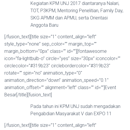
Kegiatan KPM UNJ 2017 diantaranya Nalari,
TOT, P3KPM, Mentoring Penelitian, Family Day,
SKG APMM dan APMU, serta Orientasi
Anggota Baru
[/fusion_text][title size=”1″ content_align=”left”
style_type=”none” sep_color=”” margin_top=””
margin_bottom=”0px” class=”” id=””][fontawesome
icon=”fa-lightbulb-o” circle=”yes” size=”30px” iconcolor=””
circlecolor=”#319b23″ circlebordercolor=”#319b23″
rotate=”” spin=”no” animation_type=”0″
animation_direction=”down” animation_speed=”0.1″
animation_offset=”” alignment=”left” class=”” id=””]Event
Besar[/title][fusion_text]
Pada tahun ini KPM UNJ sudah mengadakan
Pengabdian Masyarakat V dan EXPO 11
[/fusion_text][title size=”1″ content_align=”left”