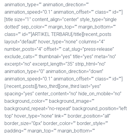
animation_type=”” animation_direction=””
animation_speed=”0.1″ animation_offset=”” class=”” id=””]
[title size=”1″ content_align=”center” style_type=”single
dotted” sep_color=”” margin_top=”” margin_bottom=””
class=”” id=””]ARTIKEL TERBARU[/title][recent_posts
layout=”default” hover_type=”none” columns=”4″
number_posts=”4″ offset=”” cat_slug=”press-release”
exclude_cats=”” thumbnail=”yes” title=”yes” meta=”no”
excerpt=”no” excerpt_length=”35″ strip_html=”no”
animation_type=”0″ animation_direction=”down”
animation_speed=”0.1″ animation_offset=”” class=”” id=””]
[/recent_posts][/two_third][one_third last=”yes”
spacing=”yes” center_content=”no” hide_on_mobile=”no”
background_color=”” background_image=””
background_repeat=”no-repeat” background_position=”left
top” hover_type=”none” link=”” border_position=”all”
border_size=”0px” border_color=”” border_style=””
padding=”” margin_top=”” margin_bottom=””