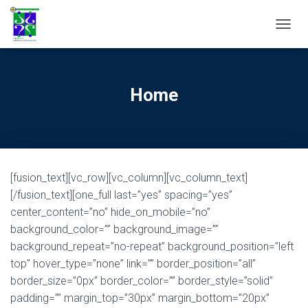
TOGGL
Home
[fusion_text][vc_row][vc_column][vc_column_text]
[/fusion_text][one_full last=”yes” spacing=”yes”
center_content=”no” hide_on_mobile=”no”
background_color=”” background_image=””
background_repeat=”no-repeat” background_position=”left
top” hover_type=”none” link=”” border_position=”all”
border_size=”0px” border_color=”” border_style=”solid”
padding=”” margin_top=”30px” margin_bottom=”20px”