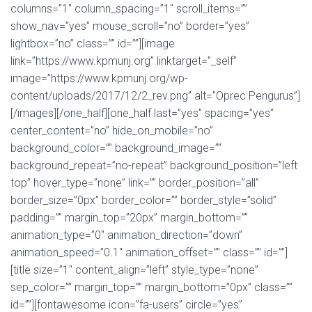
columns=”1″ column_spacing=”1″ scroll_items=””
show_nav=”yes” mouse_scroll=”no” border=”yes”
lightbox=”no” class=”” id=””][image
link=”https://www.kpmunj.org” linktarget=”_self”
image=”https://www.kpmunj.org/wp-
content/uploads/2017/12/2_rev.png” alt=”Oprec Pengurus”]
[/images][/one_half][one_half last=”yes” spacing=”yes”
center_content=”no” hide_on_mobile=”no”
background_color=”” background_image=””
background_repeat=”no-repeat” background_position=”left
top” hover_type=”none” link=”” border_position=”all”
border_size=”0px” border_color=”” border_style=”solid”
padding=”” margin_top=”20px” margin_bottom=””
animation_type=”0″ animation_direction=”down”
animation_speed=”0.1″ animation_offset=”” class=”” id=””]
[title size=”1″ content_align=”left” style_type=”none”
sep_color=”” margin_top=”” margin_bottom=”0px” class=””
id=””][fontawesome icon=”fa-users” circle=”yes”