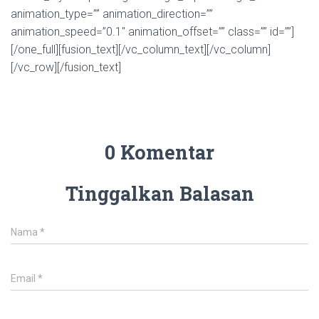
animation_type=”” animation_direction=””
animation_speed=”0.1″ animation_offset=”” class=”” id=””]
[/one_full][fusion_text][/vc_column_text][/vc_column]
[/vc_row][/fusion_text]
0 Komentar
Tinggalkan Balasan
Nama
*
Email
*