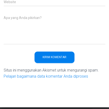
Website
Apa yang Anda pikirkan?
Situs ini menggunakan Akismet untuk mengurangi spam.
Pelajari bagaimana data komentar Anda diproses